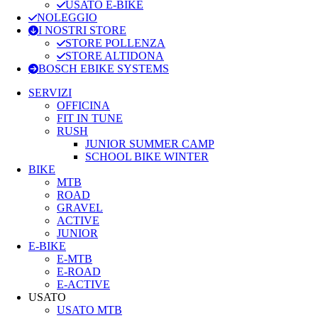
USATO E-BIKE
NOLEGGIO
I NOSTRI STORE
STORE POLLENZA
STORE ALTIDONA
BOSCH EBIKE SYSTEMS
SERVIZI
OFFICINA
FIT IN TUNE
RUSH
JUNIOR SUMMER CAMP
SCHOOL BIKE WINTER
BIKE
MTB
ROAD
GRAVEL
ACTIVE
JUNIOR
E-BIKE
E-MTB
E-ROAD
E-ACTIVE
USATO
USATO MTB