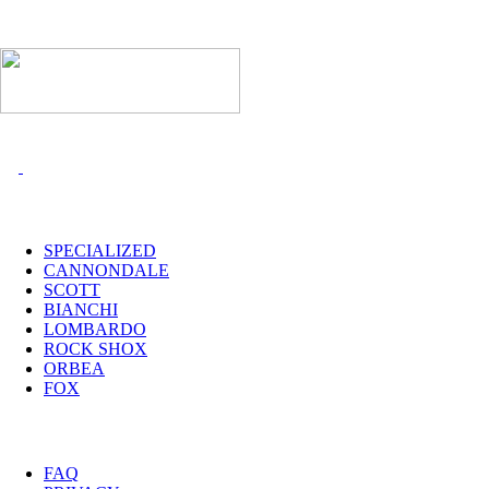
I MARCHI
SPECIALIZED
CANNONDALE
SCOTT
BIANCHI
LOMBARDO
ROCK SHOX
ORBEA
FOX
UTILITY
FAQ