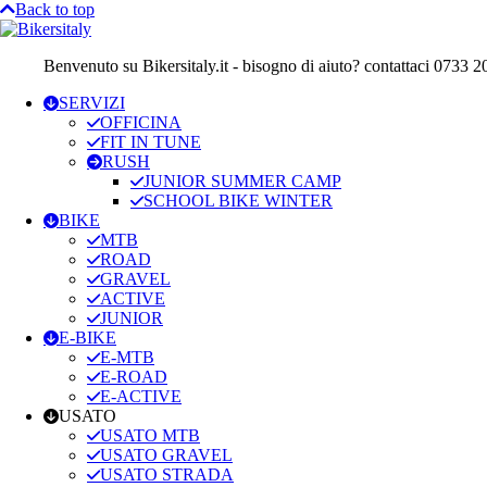
Back to top
Benvenuto su Bikersitaly.it - bisogno di aiuto? contattaci 0733 
SERVIZI
OFFICINA
FIT IN TUNE
RUSH
JUNIOR SUMMER CAMP
SCHOOL BIKE WINTER
BIKE
MTB
ROAD
GRAVEL
ACTIVE
JUNIOR
E-BIKE
E-MTB
E-ROAD
E-ACTIVE
USATO
USATO MTB
USATO GRAVEL
USATO STRADA