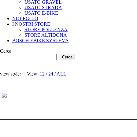
USATO GRAVEL
USATO STRADA
USATO E-BIKE
NOLEGGIO
I NOSTRI STORE
STORE POLLENZA
STORE ALTIDONA
BOSCH EBIKE SYSTEMS
Cerca
Cerca
view style:
View:
12
24
ALL